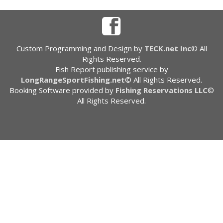
Custom Programming and Design by
TECK.net Inc
© All
Rights Reserved.
Fish Report publishing service by
LongRangeSportFishing.net
© All Rights Reserved.
Booking Software provided by
Fishing Reservations LLC
©
All Rights Reserved.