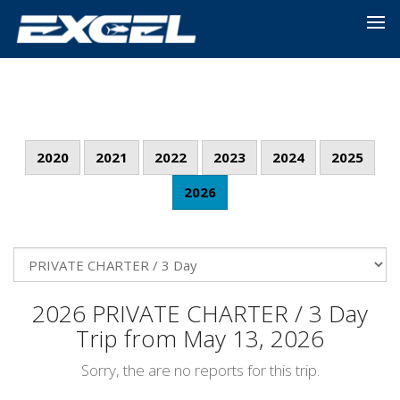
2020
2021
2022
2023
2024
2025
2026
2026 PRIVATE CHARTER / 3 Day
Trip from May 13, 2026
Sorry, the are no reports for this trip.