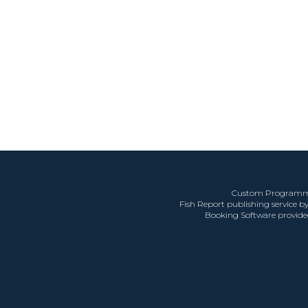
Custom Programm
Fish Report publishing service b
Booking Software provid