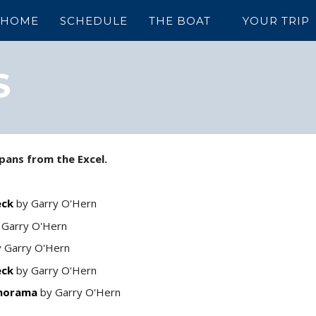
HOME
SCHEDULE
THE BOAT
YOUR TRIP
S
pans from the Excel.
eck
by Garry O'Hern
 Garry O'Hern
 Garry O'Hern
eck
by Garry O'Hern
anorama
by Garry O'Hern