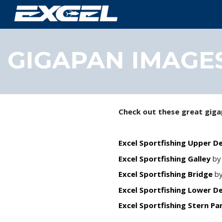
GIGAPAN IMAGE
Check out these great giga
Excel Sportfishing Upper D
Excel Sportfishing Galley
by
Excel Sportfishing Bridge
by
Excel Sportfishing Lower D
Excel Sportfishing Stern P