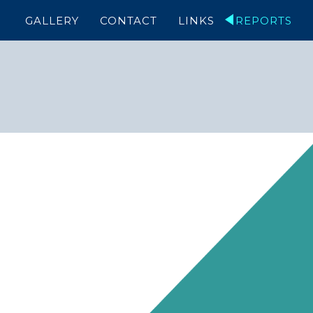
GALLERY
CONTACT
LINKS
REPORTS