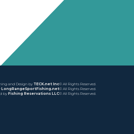
ing and Design by
TECK.net Inc
© All Rights Reserved.
y
LongRangeSportFishing.net
© All Rights Reserved.
ed by
Fishing Reservations LLC
© All Rights Reserved.