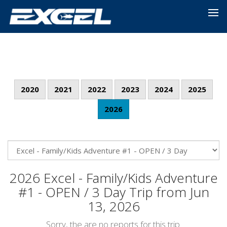
2020
2021
2022
2023
2024
2025
2026
2026 Excel - Family/Kids Adventure
#1 - OPEN / 3 Day Trip from Jun
13, 2026
Sorry, the are no reports for this trip.