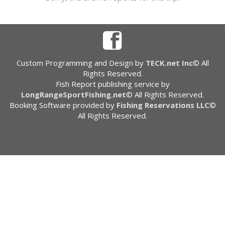
Custom Programming and Design by
TECK.net Inc
© All
Rights Reserved.
Fish Report publishing service by
LongRangeSportFishing.net
© All Rights Reserved.
Booking Software provided by
Fishing Reservations LLC
©
All Rights Reserved.