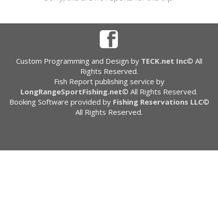
Custom Programming and Design by
TECK.net Inc
© All
Rights Reserved.
Fish Report publishing service by
LongRangeSportFishing.net
© All Rights Reserved.
Booking Software provided by
Fishing Reservations LLC
©
All Rights Reserved.