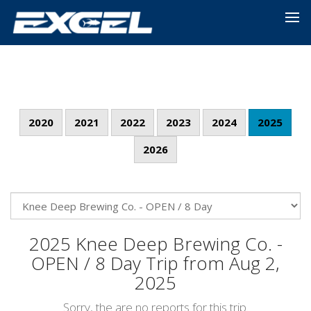
2020
2021
2022
2023
2024
2025
2026
2025 Knee Deep Brewing Co. -
OPEN / 8 Day Trip from Aug 2,
2025
Sorry, the are no reports for this trip.