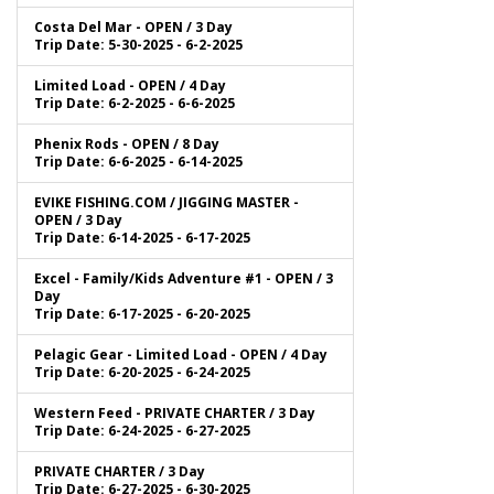
Costa Del Mar - OPEN / 3 Day
Trip Date: 5-30-2025 - 6-2-2025
Limited Load - OPEN / 4 Day
Trip Date: 6-2-2025 - 6-6-2025
Phenix Rods - OPEN / 8 Day
Trip Date: 6-6-2025 - 6-14-2025
EVIKE FISHING.COM / JIGGING MASTER -
OPEN / 3 Day
Trip Date: 6-14-2025 - 6-17-2025
Excel - Family/Kids Adventure #1 - OPEN / 3
Day
Trip Date: 6-17-2025 - 6-20-2025
Pelagic Gear - Limited Load - OPEN / 4 Day
Trip Date: 6-20-2025 - 6-24-2025
Western Feed - PRIVATE CHARTER / 3 Day
Trip Date: 6-24-2025 - 6-27-2025
PRIVATE CHARTER / 3 Day
Trip Date: 6-27-2025 - 6-30-2025