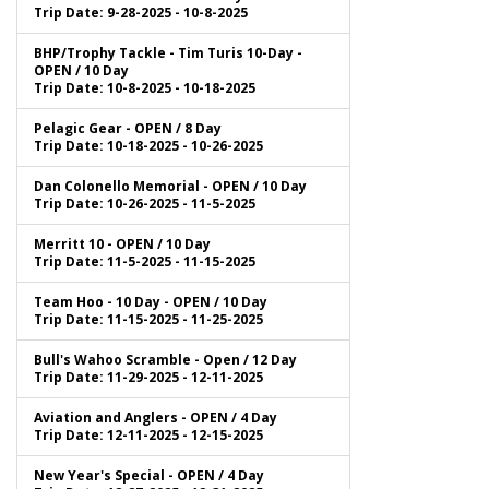
Trip Date: 9-28-2025 - 10-8-2025
BHP/Trophy Tackle - Tim Turis 10-Day -
OPEN / 10 Day
Trip Date: 10-8-2025 - 10-18-2025
Pelagic Gear - OPEN / 8 Day
Trip Date: 10-18-2025 - 10-26-2025
Dan Colonello Memorial - OPEN / 10 Day
Trip Date: 10-26-2025 - 11-5-2025
Merritt 10 - OPEN / 10 Day
Trip Date: 11-5-2025 - 11-15-2025
Team Hoo - 10 Day - OPEN / 10 Day
Trip Date: 11-15-2025 - 11-25-2025
Bull's Wahoo Scramble - Open / 12 Day
Trip Date: 11-29-2025 - 12-11-2025
Aviation and Anglers - OPEN / 4 Day
Trip Date: 12-11-2025 - 12-15-2025
New Year's Special - OPEN / 4 Day