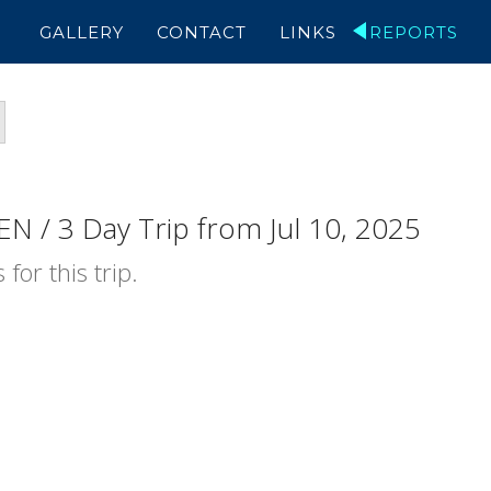
GALLERY
CONTACT
LINKS
REPORTS
N / 3 Day Trip from Jul 10, 2025
for this trip.