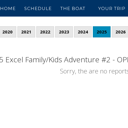
HOME
SCHEDULE
THE BOAT
YOUR TRIP
2020
2021
2022
2023
2024
2025
2026
5 Excel Family/Kids Adventure #2 - OPE
Sorry, the are no reports 