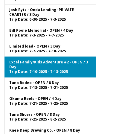
Josh Rytz - Onda Lending -PRIVATE
CHARTER / 3 Day
Trip Date: 6-30-2025 - 7-3-2025
Bill Poole Memorial - OPEN / 4 Day
Trip Date: 7-3-2025 - 7-7-2025
Limited load - OPEN / 3 Day
Trip Date: 7-7-2025 - 7-10-2025
Excel Family/Kids Adventure #2 - OPEN / 3
Day
Trip Date: 7-10-2025 - 7-13-2025
Tuna Rodeo - OPEN / 8 Day
Trip Date: 7-13-2025 - 7-21-2025
Okuma Reels - OPEN / 4 Day
Trip Date: 7-21-2025 - 7-25-2025
Tuna Slicers - OPEN / 8 Day
Trip Date: 7-25-2025 - 8-2-2025
Knee Deep Brewing Co. - OPEN / 8 Day