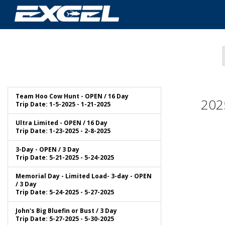
Team Hoo Cow Hunt - OPEN / 16 Day
202
Trip Date: 1-5-2025 - 1-21-2025
Ultra Limited - OPEN / 16 Day
Trip Date: 1-23-2025 - 2-8-2025
3-Day - OPEN / 3 Day
Trip Date: 5-21-2025 - 5-24-2025
Memorial Day - Limited Load- 3-day - OPEN
/ 3 Day
Trip Date: 5-24-2025 - 5-27-2025
John's Big Bluefin or Bust / 3 Day
Trip Date: 5-27-2025 - 5-30-2025