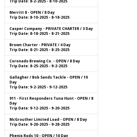
Trip Date: 8-2-2025 - 8-10-2025
Merritt 8 - OPEN / 8 Day
Trip Date: 8-10-2025 - 8-18-2025
Casper Company - PRIVATE CHARTER / 3 Day
Trip Date: 8-18-2025 - 8-21-2025
Brown Charter - PRIVATE / 4 Day
Trip Date: 8-21-2025 - 8-25-2025
Coronado Brewing Co. - OPEN / 8 Day
Trip Date: 8-25-2025 - 9-2-2025
Gallagher / Bob Sands Tackle - OPEN / 10
Day
Trip Date: 9-2-2025 - 9-12-2025
911 - First Responders Tuna Hunt - OPEN / 8
Day
Trip Date: 9-12-2025 - 9-20-2025
McGrouther Limited Load - OPEN / 8 Day
Trip Date: 9-20-2025 - 9-28-2025
Phenix Rods 10 - OPEN / 10 Day