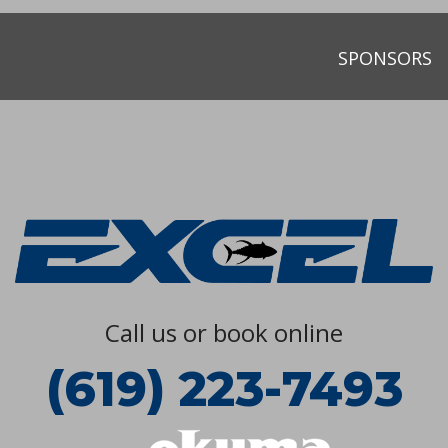
SPONSORS
Call us or book online
(619) 223-7493