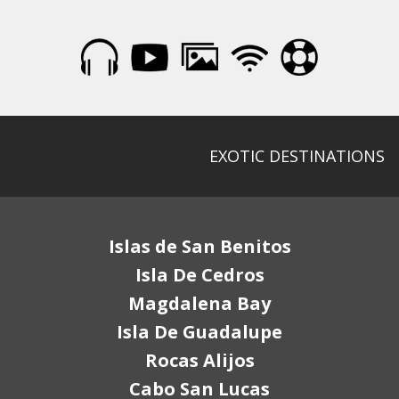
EXOTIC DESTINATIONS
Islas de San Benitos
Isla De Cedros
Magdalena Bay
Isla De Guadalupe
Rocas Alijos
Cabo San Lucas