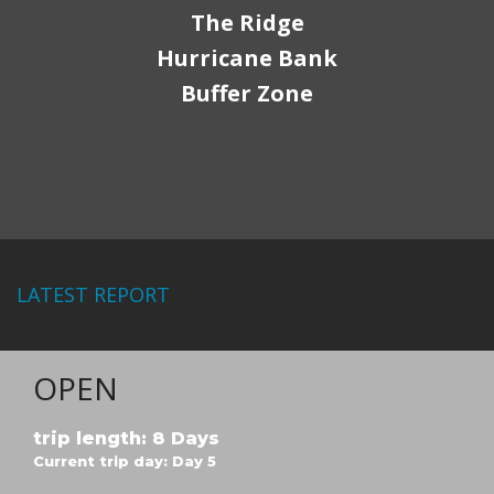
The Ridge
Hurricane Bank
Buffer Zone
LATEST REPORT
OPEN
trip length: 8 Days
Current trip day: Day 5