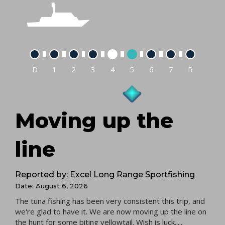
D
1
2
3
4
5
6
7
R
Moving up the
line
Reported by: Excel Long Range Sportfishing
Date: August 6, 2026
The tuna fishing has been very consistent this trip, and
we're glad to have it. We are now moving up the line on
the hunt for some biting yellowtail. Wish is luck.....