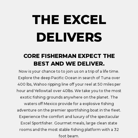
THE EXCEL
DELIVERS
CORE FISHERMAN EXPECT THE
BEST AND WE DELIVER.
Now is your chance to to join us on a trip of a life time.
Explore the deep Pacific Ocean in search of Tuna over
400 lbs, Wahoo ripping line off your reel at 50 miles per
hour and Yellowtail over 40lbs. We take you to the most
exotic fishing grounds anywhere on the planet. The
waters off Mexico provide for a explosive fishing
adventure on the premier sportfishing boat in the fleet.
Experience the comfort and luxury of the spectacular
Excel Sportfisher. Gourmet meals, large clean state
rooms and the most stable fishing platform with a 32
foot beam.