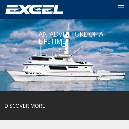
AN ADVENTURE OF A
LIFETIME
DISCOVER MORE