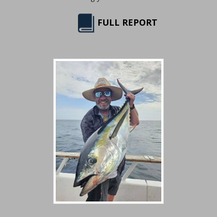
FULL REPORT