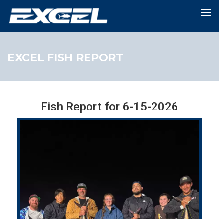
EXCEL FISH REPORT