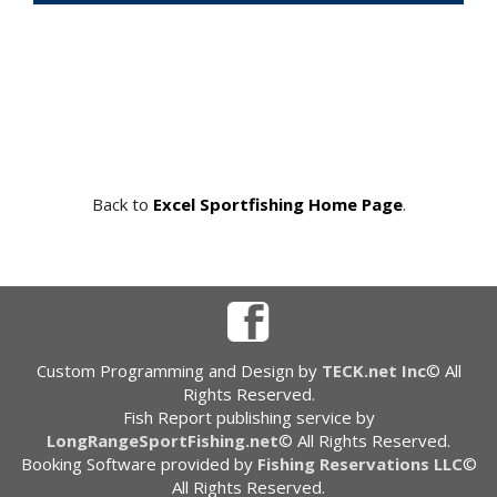
Back to
Excel Sportfishing Home Page
.
Custom Programming and Design by
TECK.net Inc
© All
Rights Reserved.
Fish Report publishing service by
LongRangeSportFishing.net
© All Rights Reserved.
Booking Software provided by
Fishing Reservations LLC
©
All Rights Reserved.