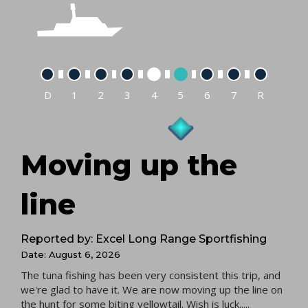
D
1
2
3
4
5
6
7
R
Moving up the
line
Reported by: Excel Long Range Sportfishing
Date: August 6, 2026
The tuna fishing has been very consistent this trip, and
we're glad to have it. We are now moving up the line on
the hunt for some biting yellowtail. Wish is luck.....