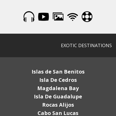
EXOTIC DESTINATIONS
Islas de San Benitos
Isla De Cedros
Magdalena Bay
Isla De Guadalupe
Rocas Alijos
Cabo San Lucas