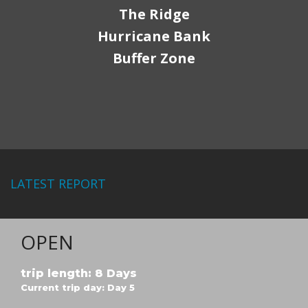
The Ridge
Hurricane Bank
Buffer Zone
LATEST REPORT
OPEN
trip length: 8 Days
Current trip day: Day 5