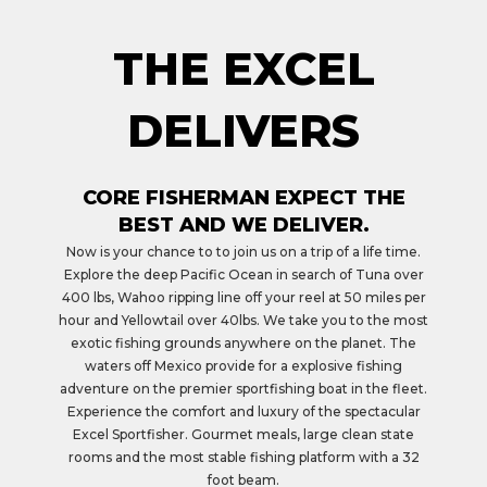
THE EXCEL
DELIVERS
CORE FISHERMAN EXPECT THE
BEST AND WE DELIVER.
Now is your chance to to join us on a trip of a life time.
Explore the deep Pacific Ocean in search of Tuna over
400 lbs, Wahoo ripping line off your reel at 50 miles per
hour and Yellowtail over 40lbs. We take you to the most
exotic fishing grounds anywhere on the planet. The
waters off Mexico provide for a explosive fishing
adventure on the premier sportfishing boat in the fleet.
Experience the comfort and luxury of the spectacular
Excel Sportfisher. Gourmet meals, large clean state
rooms and the most stable fishing platform with a 32
foot beam.