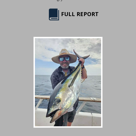
FULL REPORT