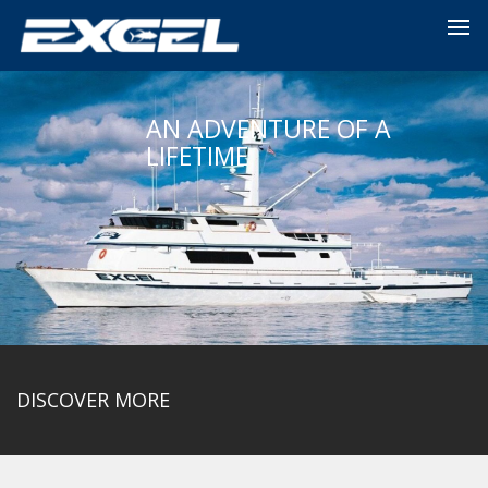
AN ADVENTURE OF A
LIFETIME
DISCOVER MORE