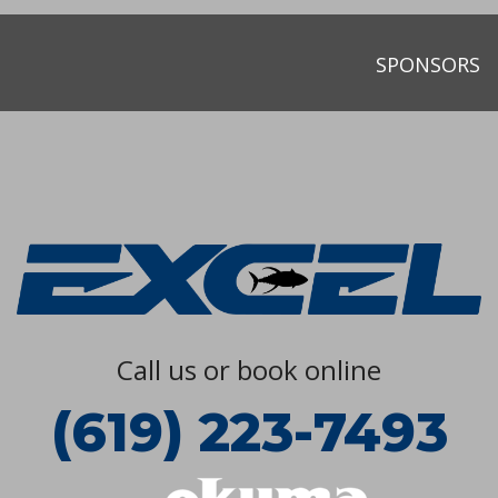
SPONSORS
Call us or book online
(619) 223-7493