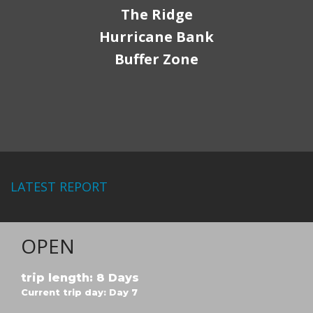
The Ridge
Hurricane Bank
Buffer Zone
LATEST REPORT
OPEN
trip length: 8 Days
Current trip day: Day 7