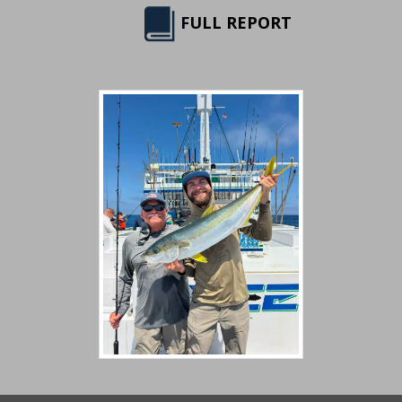
FULL REPORT