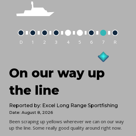
D
1
2
3
4
5
6
7
R
On our way up
the line
Reported by: Excel Long Range Sportfishing
Date: August 8, 2026
Been scraping up yellows wherever we can on our way
up the line. Some really good quality around right now.