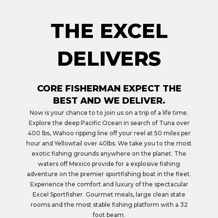
THE EXCEL
DELIVERS
CORE FISHERMAN EXPECT THE
BEST AND WE DELIVER.
Now is your chance to to join us on a trip of a life time.
Explore the deep Pacific Ocean in search of Tuna over
400 lbs, Wahoo ripping line off your reel at 50 miles per
hour and Yellowtail over 40lbs. We take you to the most
exotic fishing grounds anywhere on the planet. The
waters off Mexico provide for a explosive fishing
adventure on the premier sportfishing boat in the fleet.
Experience the comfort and luxury of the spectacular
Excel Sportfisher. Gourmet meals, large clean state
rooms and the most stable fishing platform with a 32
foot beam.