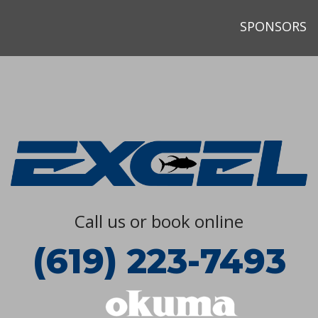
SPONSORS
Call us or book online
(619) 223-7493