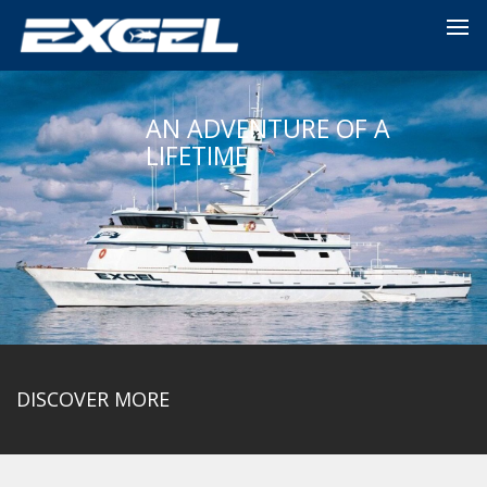
AN ADVENTURE OF A
LIFETIME
DISCOVER MORE