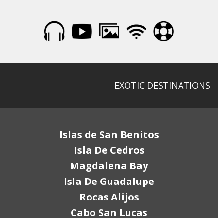
EXOTIC DESTINATIONS
Islas de San Benitos
Isla De Cedros
Magdalena Bay
Isla De Guadalupe
Rocas Alijos
Cabo San Lucas