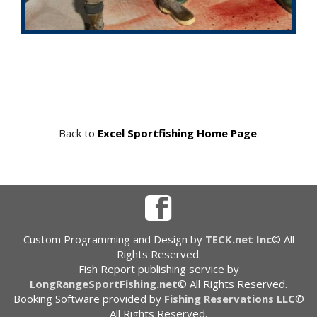
Back to
Excel Sportfishing Home Page
.
Custom Programming and Design by
TECK.net Inc
© All
Rights Reserved.
Fish Report publishing service by
LongRangeSportFishing.net
© All Rights Reserved.
Booking Software provided by
Fishing Reservations LLC
©
All Rights Reserved.