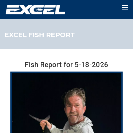
EXCEL FISH REPORT